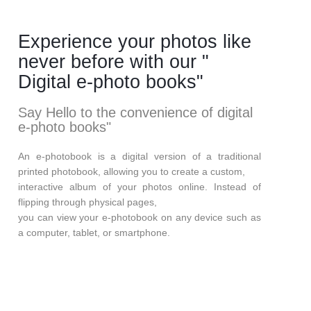
Experience your photos like
never before with our "
Digital e-photo books"
Say Hello to the convenience of digital
e-photo books"
An e-photobook is a digital version of a traditional
printed photobook, allowing you to create a custom,
interactive album of your photos online. Instead of
flipping through physical pages,
you can view your e-photobook on any device such as
a computer, tablet, or smartphone.